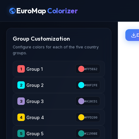
EuroMap
Colorizer
Group Customization
Configure colors for each of the five country
groups.
1
#FF5E62
2
#00F2FE
3
#A18CD1
4
#FFD200
5
#11998E