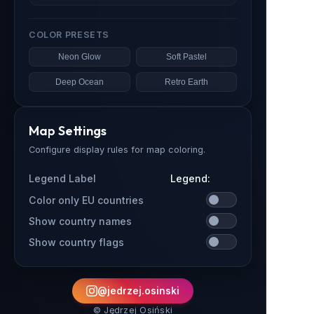
COLOR PRESETS
Neon Glow
Soft Pastel
Deep Ocean
Retro Earth
Map Settings
Configure display rules for map coloring.
Legend Label
Color only EU countries
Show country names
Show country flags
@jedrzej.osinski
© Jędrzej Osiński