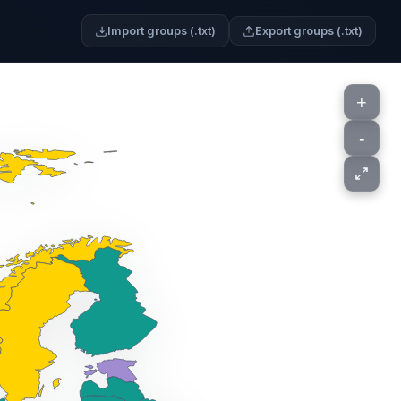
Import groups (.txt)
Export groups (.txt)
+
-