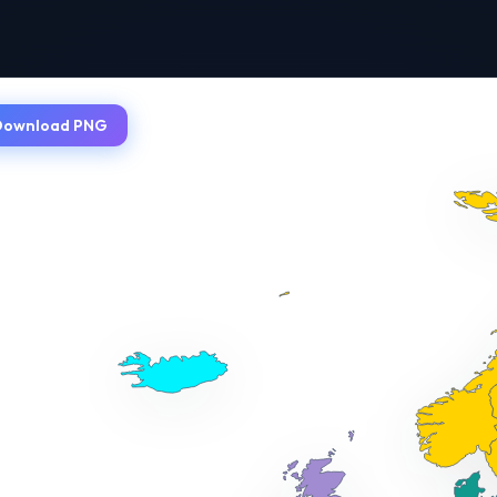
Download PNG